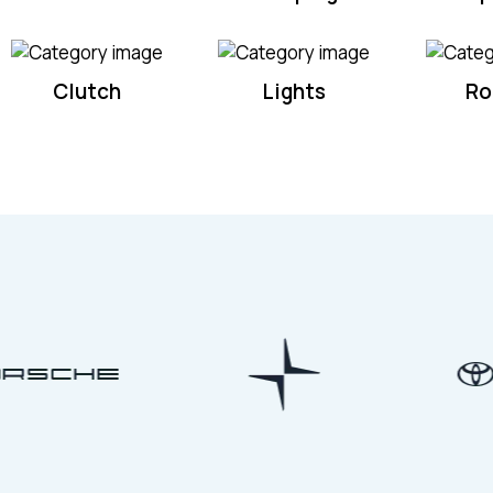
Clutch
Lights
Ro