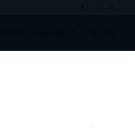
 e Estética
Lavagem Auto
0
cina Auto e Estética
Lavagem Auto
0