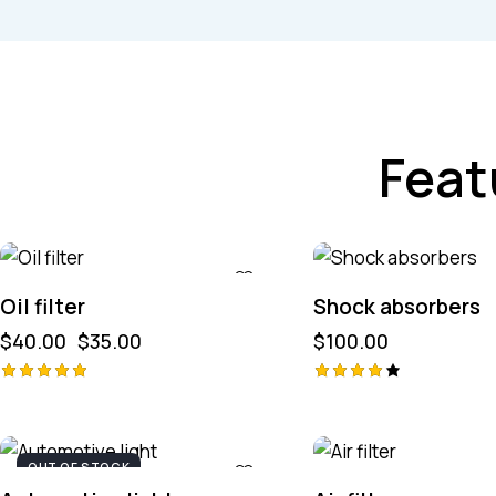
Feat
-13%
Oil filter
Shock absorbers
$
40.00
$
35.00
$
100.00
Avaliação
Avaliaç
ão
5.00
de 5
4.00
de 5
OUT OF STOCK