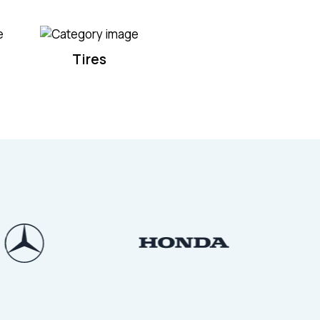
Tires