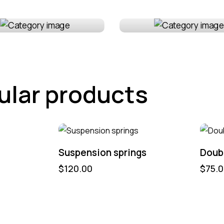
erior
Maintenance
ular products
Suspension springs
Doubl
$
120.00
$
75.