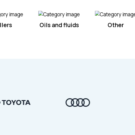
llers
Oils and fluids
Other