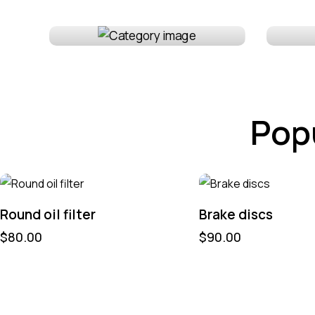
Lighting
Int
Pop
Round oil filter
Brake discs
$
80.00
$
90.00