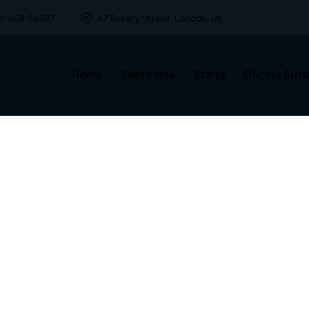
00-458-56987
47 Bakery Street, London, UK
Home
Sobre Nós
Stand
Oficina Auto
Home
Sobre Nós
Stand
Ofi
ct
car!
 parts,