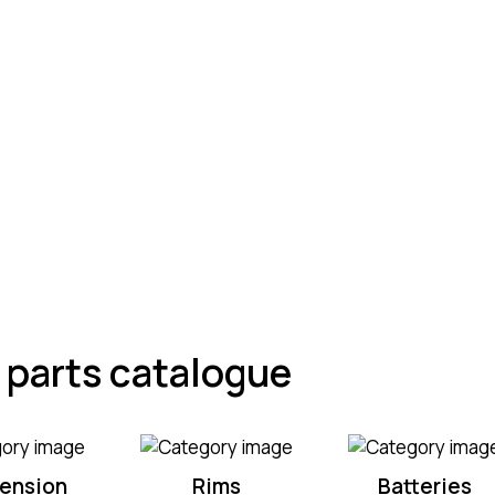
ciency of
 parts catalogue
ension
Rims
Batteries