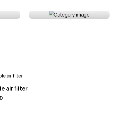
Wheels & tires
e air filter
Air filter nozzle
00
$
55.00