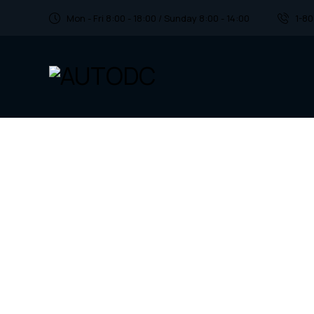
Mon - Fri 8:00 - 18:00 / Sunday 8:00 - 14:00
1-8
Find the perfe
parts for your 
Discover a vast inventory of top-notch car