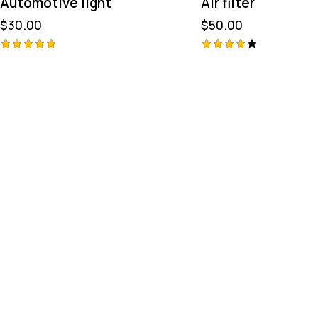
Automotive light
Air filter
$
30.00
$
50.00
Avaliação
Avaliaç
ão
5.00
de 5
4.00
de 5