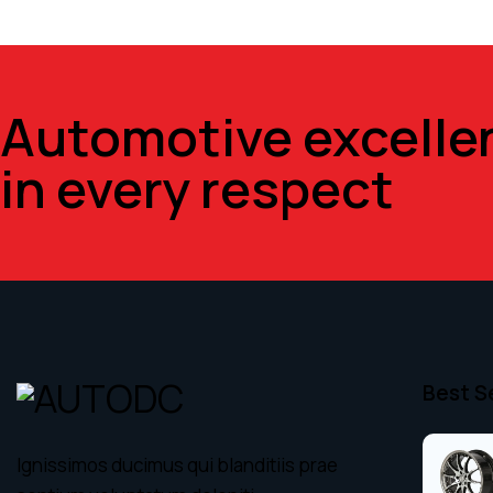
Automotive excelle
in every respect
Best S
Ignissimos ducimus qui blanditiis prae