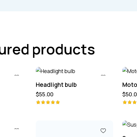
ured products
Headlight bulb
Motor
$
55.00
$
50.
Avaliação
Avali
ão
5.00
de 5
4.00
de 5