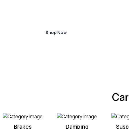
designed to ensure the longevity and effi
your vehicle.
Shop Now
Car
Brakes
Damping
Susp