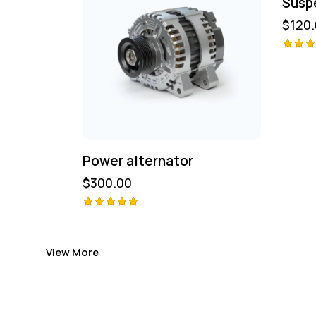
Susp
$
120
Avali
ão
4.00
de 5
Power alternator
$
300.00
Avaliação
5.00
de 5
View More