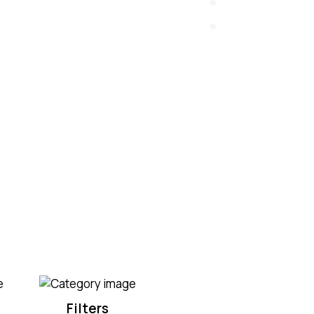
Filters