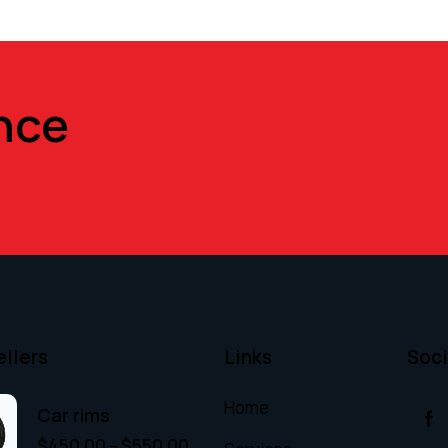
nce
ellers
Links
Soci
Home
Car rims
$
450.00
–
$
550.00