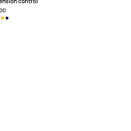
ension control
.00
aç