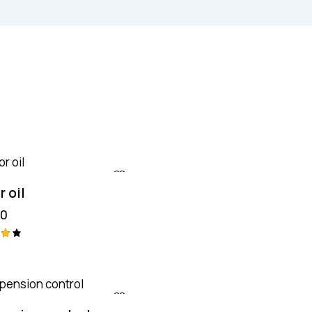
 oil
00
aç