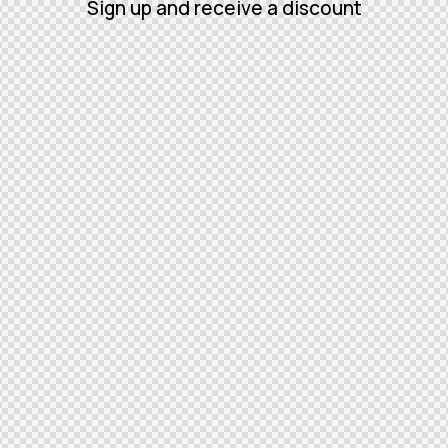
Sign up and receive a discount