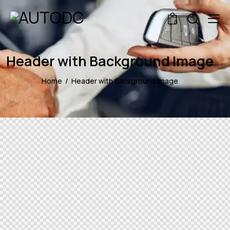
0
Header with Background Image
Home
Header with Background Image