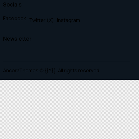
Socials
Facebook
Twitter (X)
Instagram
Newsletter
AncoraThemes
© {{Y}}. All rights reserved.