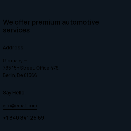
We offer premium automotive
services
Address
Germany —
785 15h Street, Office 478,
Berlin, De 81566
Say Hello
info@email.com
+1 840 841 25 69